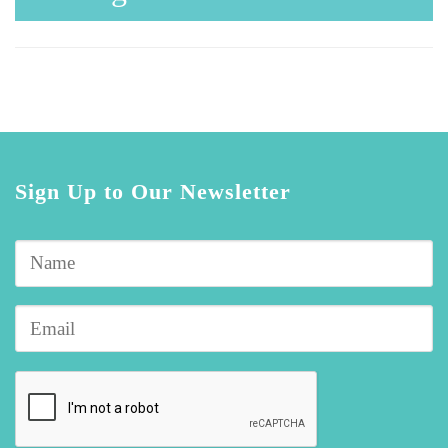
Sign Up to Our Newsletter