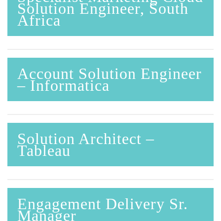
Solution Engineer, South
Africa
Account Solution Engineer
– Informatica
Solution Architect –
Tableau
Engagement Delivery Sr.
Manager