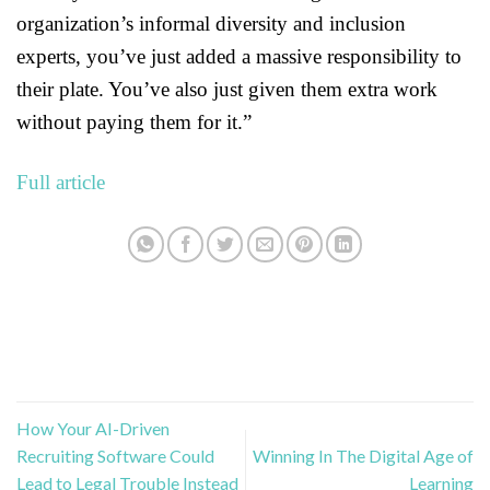
organization’s informal diversity and inclusion
experts, you’ve just added a massive responsibility to
their plate. You’ve also just given them extra work
without paying them for it.”
Full article
How Your AI-Driven
Recruiting Software Could
Winning In The Digital Age of
Lead to Legal Trouble Instead
Learning