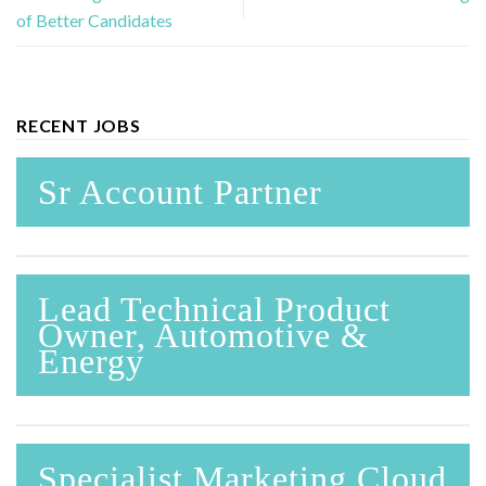
of Better Candidates
RECENT JOBS
Sr Account Partner
Lead Technical Product
Owner, Automotive &
Energy
Specialist Marketing Cloud