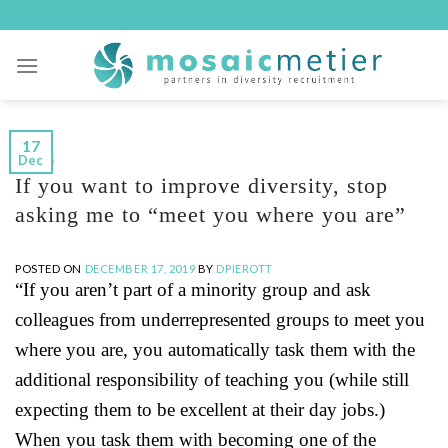
Skip
to
content
17
Dec
BLOGS
If you want to improve diversity, stop
asking me to “meet you where you are”
POSTED ON
DECEMBER 17, 2019
BY
DPIEROTT
“If you aren’t part of a minority group and ask
colleagues from underrepresented groups to meet you
where you are, you automatically task them with the
additional responsibility of teaching you (while still
expecting them to be excellent at their day jobs.)
When you task them with becoming one of the