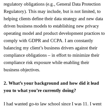
regulatory obligations (e.g., General Data Protection
Regulatory). This may include, but is not limited, to
helping clients define their data strategy and new data
driven business models to establishing new privacy
operating model and product development practices to
comply with GDPR and CCPA. I am constantly
balancing my client’s business drivers against their
compliance obligations – in effort to minimize their
compliance risk exposure while enabling their
business objectives.
2. What’s your background and how did it lead
you to what you’re currently doing?
I had wanted go-to law school since I was 11. I went