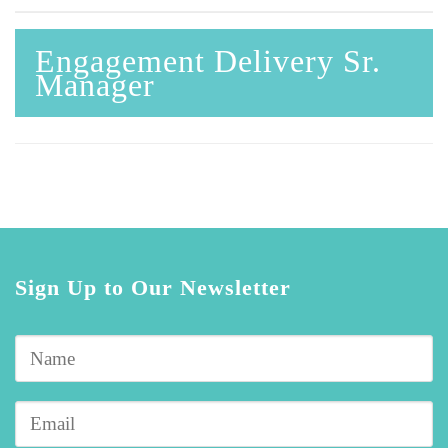
Engagement Delivery Sr.
Manager
Sign Up to Our Newsletter