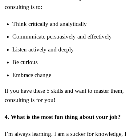
consulting is to:
Think critically and analytically
Communicate persuasively and effectively
Listen actively and deeply
Be curious
Embrace change
If you have these 5 skills and want to master them,
consulting is for you!
4. What is the most fun thing about your job?
I’m always learning. I am a sucker for knowledge, I