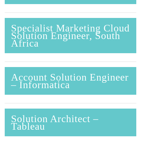
Specialist Marketing Cloud
Solution Engineer, South
Africa
Account Solution Engineer
– Informatica
Solution Architect –
Tableau