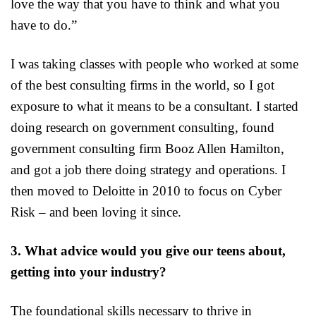
love the way that you have to think and what you
have to do.”
I was taking classes with people who worked at some
of the best consulting firms in the world, so I got
exposure to what it means to be a consultant. I started
doing research on government consulting, found
government consulting firm Booz Allen Hamilton,
and got a job there doing strategy and operations. I
then moved to Deloitte in 2010 to focus on Cyber
Risk – and been loving it since.
3. What advice would you give our teens about,
getting into your industry?
The foundational skills necessary to thrive in