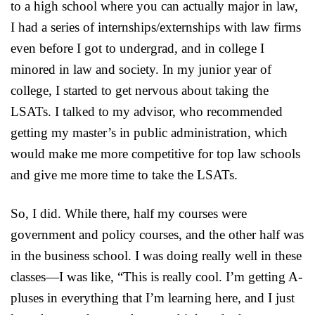
to a high school where you can actually major in law,
I had a series of internships/externships with law firms
even before I got to undergrad, and in college I
minored in law and society. In my junior year of
college, I started to get nervous about taking the
LSATs. I talked to my advisor, who recommended
getting my master’s in public administration, which
would make me more competitive for top law schools
and give me more time to take the LSATs.
So, I did. While there, half my courses were
government and policy courses, and the other half was
in the business school. I was doing really well in these
classes—I was like, “This is really cool. I’m getting A-
pluses in everything that I’m learning here, and I just