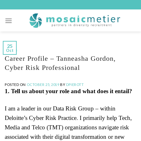
Skip
to
content
25
Oct
BLOGS
Career Profile – Tanneasha Gordon,
Cyber Risk Professional
POSTED ON
OCTOBER 25, 2019
BY
DPIEROTT
1. Tell us about your role and what does it entail?
I am a leader in our Data Risk Group – within
Deloitte’s Cyber Risk Practice. I primarily help Tech,
Media and Telco (TMT) organizations navigate risk
associated with their digital transformation or new