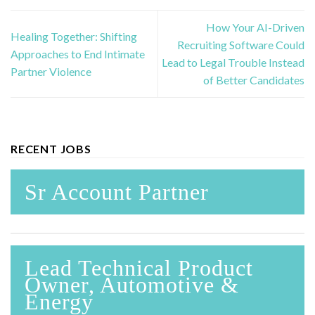
How Your AI-Driven
Healing Together: Shifting
Recruiting Software Could
Approaches to End Intimate
Lead to Legal Trouble Instead
Partner Violence
of Better Candidates
RECENT JOBS
Sr Account Partner
Lead Technical Product
Owner, Automotive &
Energy