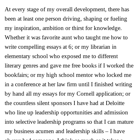
At every stage of my overall development, there has
been at least one person driving, shaping or fueling
my inspiration, ambition or thirst for knowledge.
Whether it was favorite aunt who taught me how to
write compelling essays at 6; or my librarian in
elementary school who exposed me to different
literary genres and gave me free books if I worked the
bookfairs; or my high school mentor who locked me
in a conference at her law firm until I finished writing
by hand all my essays for my Cornell application; or
the countless silent sponsors I have had at Deloitte
who line up leadership opportunities and admission
into selective leadership programs so that I can mature
my business acumen and leadership skills – I have