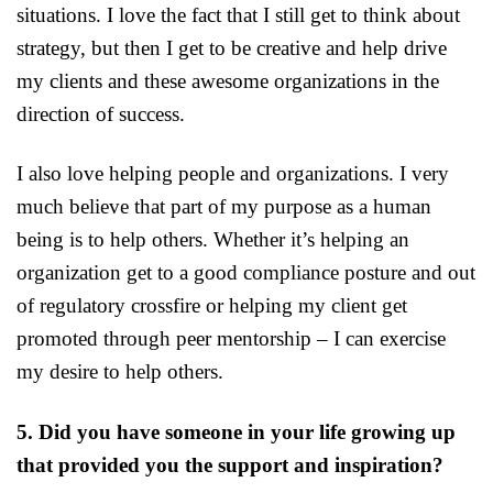
situations. I love the fact that I still get to think about
strategy, but then I get to be creative and help drive
my clients and these awesome organizations in the
direction of success.
I also love helping people and organizations. I very
much believe that part of my purpose as a human
being is to help others. Whether it’s helping an
organization get to a good compliance posture and out
of regulatory crossfire or helping my client get
promoted through peer mentorship – I can exercise
my desire to help others.
5. Did you have someone in your life growing up
that provided you the support and inspiration?