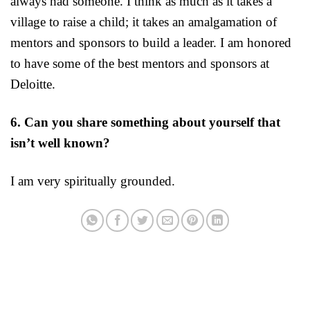
always had someone. I think as much as it takes a
village to raise a child; it takes an amalgamation of
mentors and sponsors to build a leader. I am honored
to have some of the best mentors and sponsors at
Deloitte.
6. Can you share something about yourself that
isn’t well known?
I am very spiritually grounded.