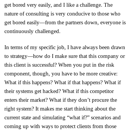
get bored very easily, and I like a challenge. The
nature of consulting is very conducive to those who
get bored easily—from the partners down, everyone is
continuously challenged.
In terms of my specific job, I have always been drawn
to strategy—how do I make sure that this company or
this client is successful? When you put in the risk
component, though, you have to be more creative:
What if this happens? What if that happens? What if
their systems get hacked? What if this competitor
enters their market? What if they don’t procure the
right system? It makes me start thinking about the
current state and simulating “what if?” scenarios and
coming up with ways to protect clients from those