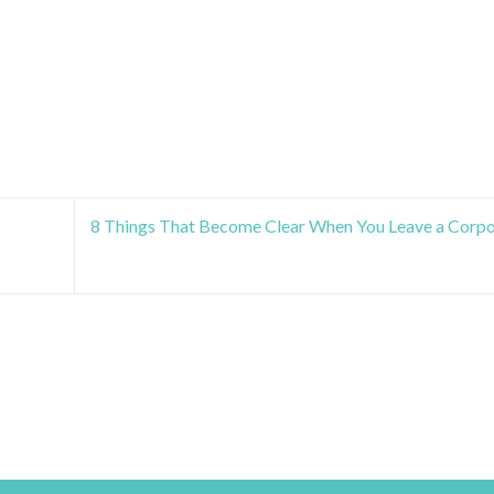
8 Things That Become Clear When You Leave a Corpo