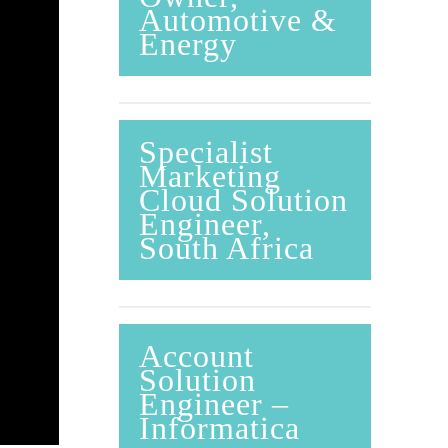
Automotive &
Energy
Specialist
Marketing
Cloud Solution
Engineer,
South Africa
Account
Solution
Engineer –
Informatica