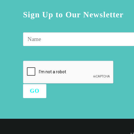
Sign Up to Our Newsletter