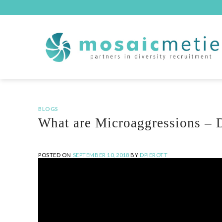
Skip
to
content
BLOGS
What are Microaggressions – D
POSTED ON
SEPTEMBER 10, 2018
BY
DPIEROTT