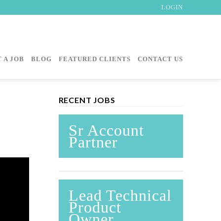
LOGIN
 A JOB
BLOG
FEATURED CLIENTS
CONTACT US
RECENT JOBS
Sr Account
Partner
Lead Technical
Product
Owner,