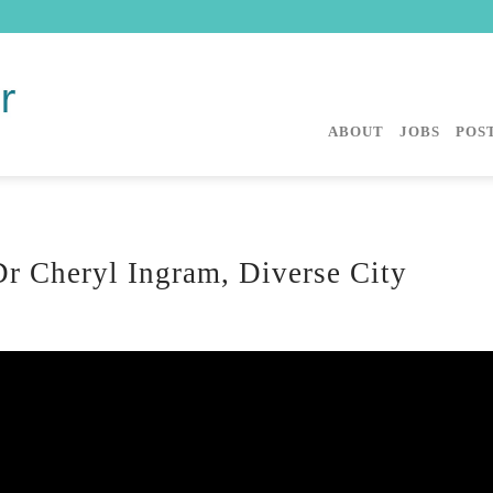
ABOUT
JOBS
POST
r Cheryl Ingram, Diverse City