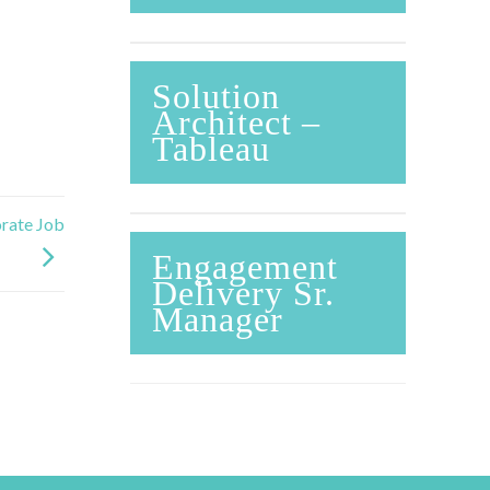
Solution
Architect –
Tableau
rate Job
Engagement
Delivery Sr.
Manager