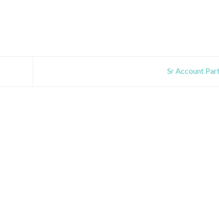
Sr Account Par