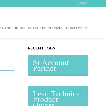
LOGIN
 A JOB
BLOG
FEATURED CLIENTS
CONTACT US
RECENT JOBS
Sr Account
Partner
Lead Technical
Product
Owner,