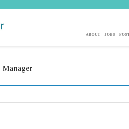
ABOUT
JOBS
POST
s Manager