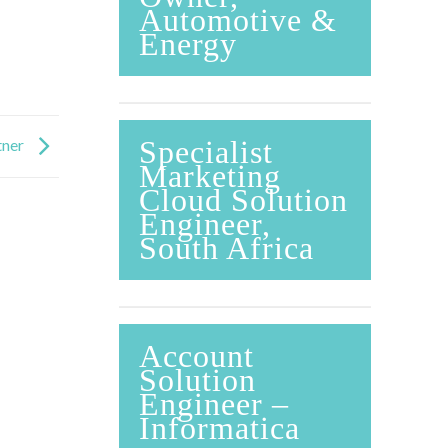
Automotive &
Energy
Specialist
tner
Marketing
Cloud Solution
Engineer,
South Africa
Account
Solution
Engineer –
Informatica