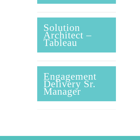
Solution
Architect –
Tableau
Engagement
Delivery Sr.
Manager