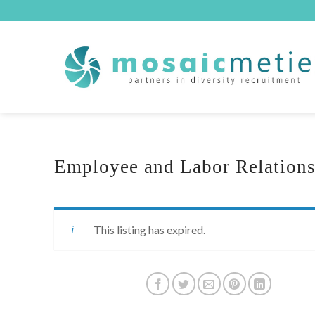
Skip
to
content
Employee and Labor Relation
This listing has expired.