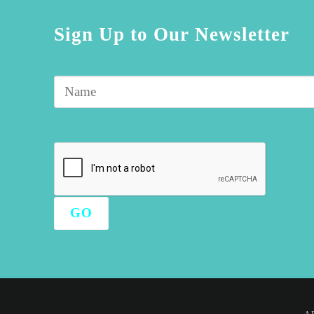
Sign Up to Our Newsletter