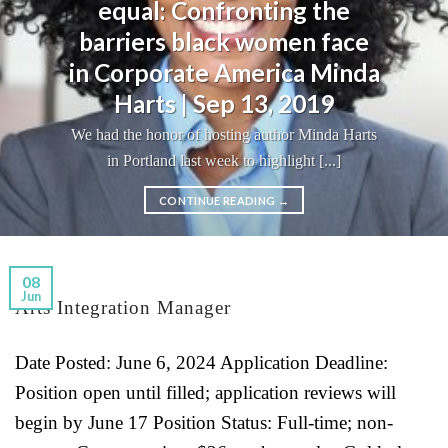
equal: Confronting the
barriers black women face
in Corporate America Minda
Harts | Sep 13, 2019
We had the honor of hosting author Minda Harts
in Portland last week to highlight [...]
CONTINUE READING
→
08
Jun
Arts Integration Manager
Date Posted: June 6, 2024 Application Deadline:
Position open until filled; application reviews will
begin by June 17 Position Status: Full-time; non-