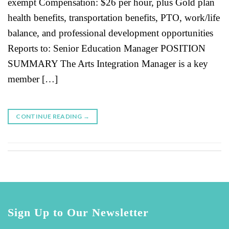
exempt Compensation: $26 per hour, plus Gold plan
health benefits, transportation benefits, PTO, work/life
balance, and professional development opportunities
Reports to: Senior Education Manager POSITION
SUMMARY The Arts Integration Manager is a key
member […]
CONTINUE READING
→
Sign Up to Our Newsletter