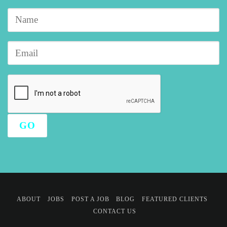
ABOUT
JOBS
POST A JOB
BLOG
FEATURED CLIENTS
CONTACT US