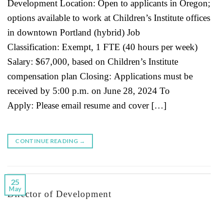
Development Location: Open to applicants in Oregon;
options available to work at Children’s Institute offices
in downtown Portland (hybrid) Job
Classification: Exempt, 1 FTE (40 hours per week)
Salary: $67,000, based on Children’s Institute
compensation plan Closing: Applications must be
received by 5:00 p.m. on June 28, 2024 To
Apply: Please email resume and cover […]
CONTINUE READING
→
25
May
Director of Development