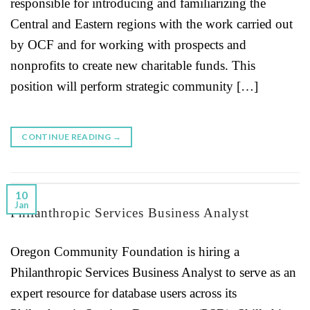
responsible for introducing and familiarizing the
Central and Eastern regions with the work carried out
by OCF and for working with prospects and
nonprofits to create new charitable funds. This
position will perform strategic community […]
CONTINUE READING
→
10
Jan
Philanthropic Services Business Analyst
Oregon Community Foundation is hiring a
Philanthropic Services Business Analyst to serve as an
expert resource for database users across its