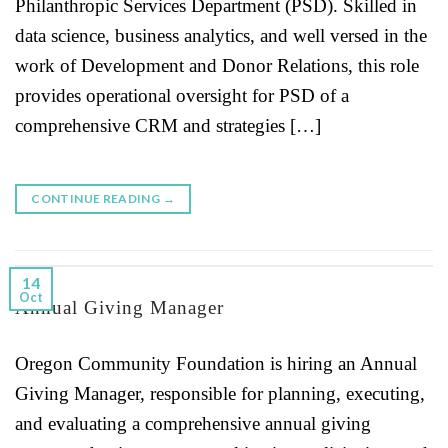
Philanthropic Services Department (PSD). Skilled in
data science, business analytics, and well versed in the
work of Development and Donor Relations, this role
provides operational oversight for PSD of a
comprehensive CRM and strategies […]
CONTINUE READING
→
14
Oct
Annual Giving Manager
Oregon Community Foundation is hiring an Annual
Giving Manager, responsible for planning, executing,
and evaluating a comprehensive annual giving