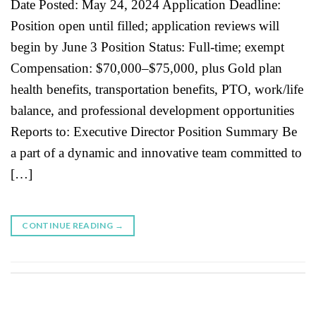
Date Posted: May 24, 2024 Application Deadline:
Position open until filled; application reviews will
begin by June 3 Position Status: Full-time; exempt
Compensation: $70,000–$75,000, plus Gold plan
health benefits, transportation benefits, PTO, work/life
balance, and professional development opportunities
Reports to: Executive Director Position Summary Be
a part of a dynamic and innovative team committed to
[…]
CONTINUE READING
→