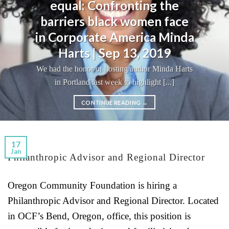
equal: Confronting the
barriers black women face
in Corporate America Minda
Harts | Sep 13, 2019
We had the honor of hosting author Minda Harts
in Portland last week to highlight [...]
CONTINUE READING
→
17
Jan
Philanthropic Advisor and Regional Director
Oregon Community Foundation is hiring a
Philanthropic Advisor and Regional Director. Located
in OCF’s Bend, Oregon, office, this position is