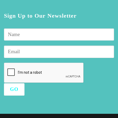
Sign Up to Our Newsletter