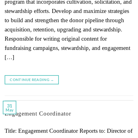
program that incorporates cultivation, solicitation, and
stewardship efforts. Develop and maximize strategies
to build and strengthen the donor pipeline through
acquisition, retention, upgrading and stewardship.
Responsible for writing original content for
fundraising campaigns, stewardship, and engagement
[…]
CONTINUE READING
→
31
May
Engagement Coordinator
Title: Engagement Coordinator Reports to: Director of